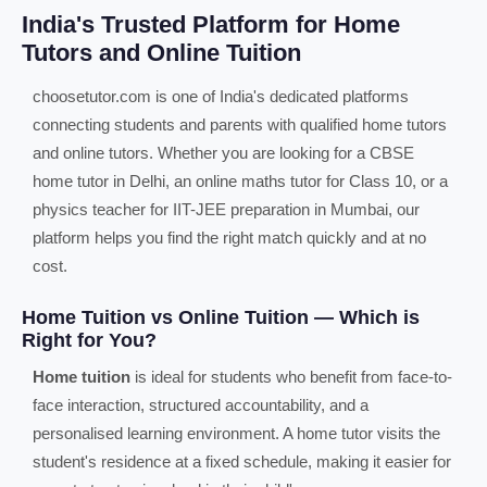
India's Trusted Platform for Home
Tutors and Online Tuition
choosetutor.com is one of India's dedicated platforms
connecting students and parents with qualified home tutors
and online tutors. Whether you are looking for a CBSE
home tutor in Delhi, an online maths tutor for Class 10, or a
physics teacher for IIT-JEE preparation in Mumbai, our
platform helps you find the right match quickly and at no
cost.
Home Tuition vs Online Tuition — Which is
Right for You?
Home tuition
is ideal for students who benefit from face-to-
face interaction, structured accountability, and a
personalised learning environment. A home tutor visits the
student's residence at a fixed schedule, making it easier for