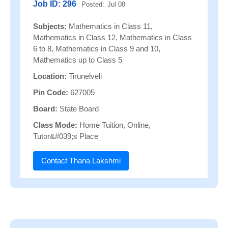
Job ID: 296
Posted:
Jul 08
Subjects:
Mathematics in Class 11,
Mathematics in Class 12, Mathematics in Class
6 to 8, Mathematics in Class 9 and 10,
Mathematics up to Class 5
Location:
Tirunelveli
Pin Code:
627005
Board:
State Board
Class Mode:
Home Tuition, Online,
Tutor&#039;s Place
Contact Thana Lakshmi