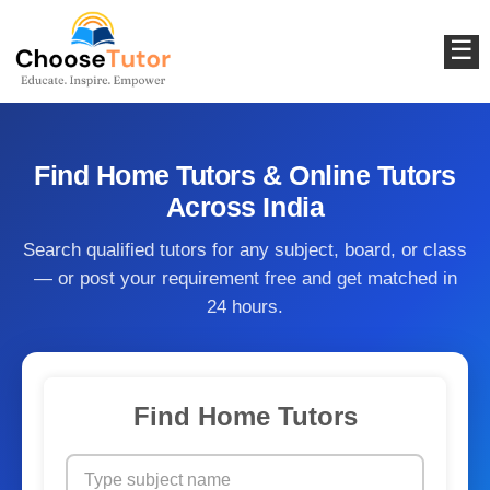
☰
Find Home Tutors & Online Tutors
Across India
Search qualified tutors for any subject, board, or class
— or post your requirement free and get matched in
24 hours.
Find Home Tutors