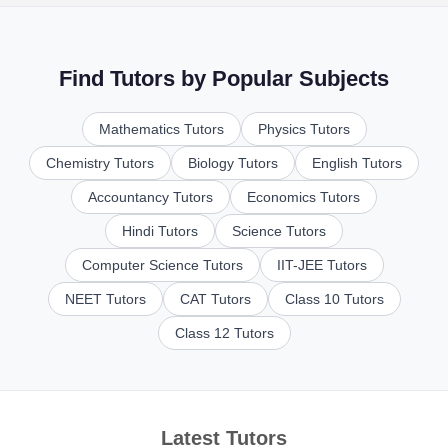
Find Tutors by Popular Subjects
Mathematics Tutors
Physics Tutors
Chemistry Tutors
Biology Tutors
English Tutors
Accountancy Tutors
Economics Tutors
Hindi Tutors
Science Tutors
Computer Science Tutors
IIT-JEE Tutors
NEET Tutors
CAT Tutors
Class 10 Tutors
Class 12 Tutors
Latest Tutors