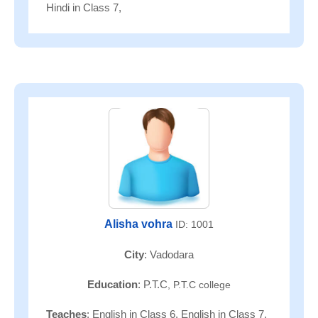
Hindi in Class 7,
Alisha vohra
ID: 1001
City
: Vadodara
Education
: P.T.C
, P.T.C college
Teaches
: English in Class 6, English in Class 7,