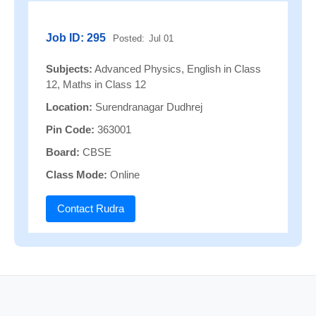
Job ID: 295
Posted:
Jul 01
Subjects:
Advanced Physics, English in Class
12, Maths in Class 12
Location:
Surendranagar Dudhrej
Pin Code:
363001
Board:
CBSE
Class Mode:
Online
Contact Rudra