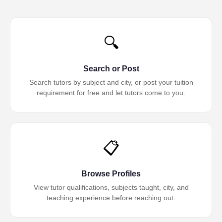
🔍
Search or Post
Search tutors by subject and city, or post your tuition
requirement for free and let tutors come to you.
📋
Browse Profiles
View tutor qualifications, subjects taught, city, and
teaching experience before reaching out.