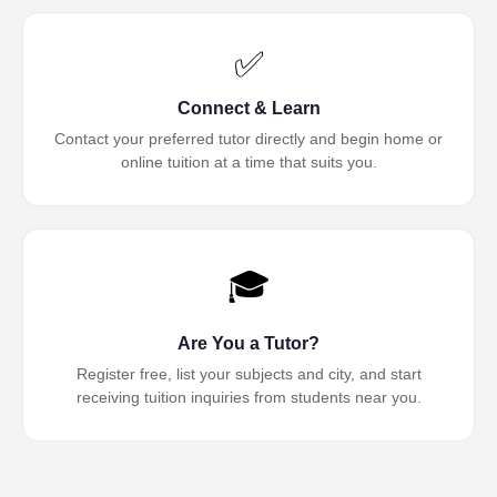
✅
Connect & Learn
Contact your preferred tutor directly and begin home or
online tuition at a time that suits you.
🎓
Are You a Tutor?
Register free, list your subjects and city, and start
receiving tuition inquiries from students near you.