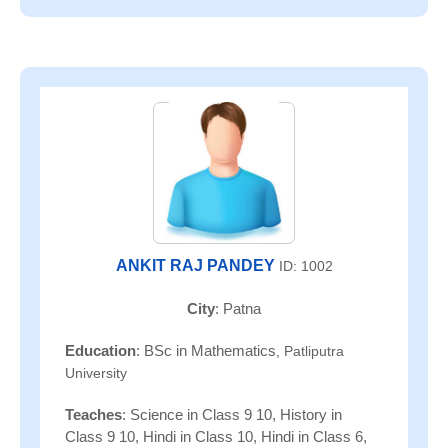
ANKIT RAJ PANDEY
ID: 1002
City
: Patna
Education
: BSc in Mathematics
, Patliputra
University
Teaches
: Science in Class 9 10, History in
Class 9 10, Hindi in Class 10, Hindi in Class 6,