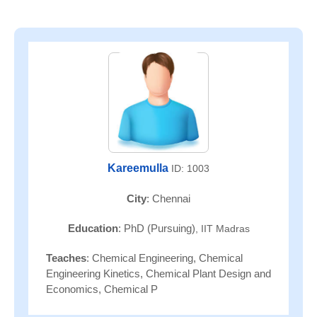
Kareemulla
ID: 1003
City
: Chennai
Education
: PhD (Pursuing)
, IIT Madras
Teaches
: Chemical Engineering, Chemical
Engineering Kinetics, Chemical Plant Design and
Economics, Chemical P