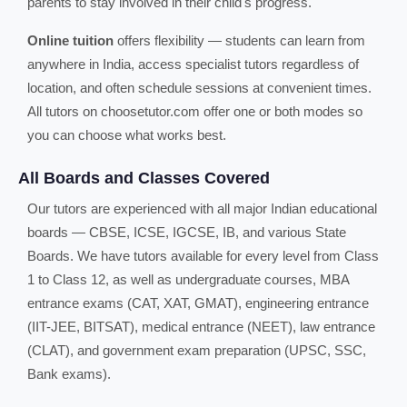
parents to stay involved in their child's progress.
Online tuition
offers flexibility — students can learn from
anywhere in India, access specialist tutors regardless of
location, and often schedule sessions at convenient times.
All tutors on choosetutor.com offer one or both modes so
you can choose what works best.
All Boards and Classes Covered
Our tutors are experienced with all major Indian educational
boards — CBSE, ICSE, IGCSE, IB, and various State
Boards. We have tutors available for every level from Class
1 to Class 12, as well as undergraduate courses, MBA
entrance exams (CAT, XAT, GMAT), engineering entrance
(IIT-JEE, BITSAT), medical entrance (NEET), law entrance
(CLAT), and government exam preparation (UPSC, SSC,
Bank exams).