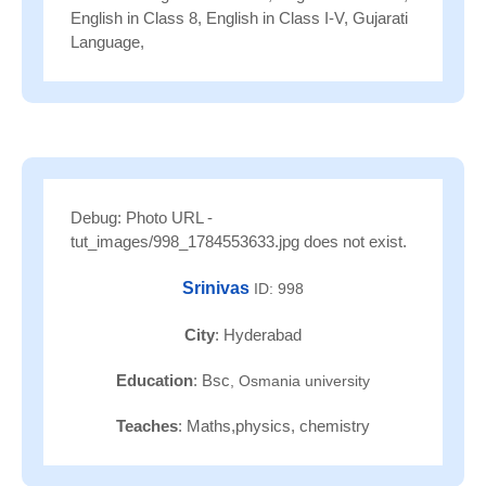
English in Class 8, English in Class I-V, Gujarati
Language,
Debug: Photo URL -
tut_images/998_1784553633.jpg does not exist.
Srinivas
ID: 998
City
: Hyderabad
Education
: Bsc
, Osmania university
Teaches
: Maths,physics, chemistry