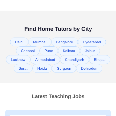
Find Home Tutors by City
Delhi
Mumbai
Bangalore
Hyderabad
Chennai
Pune
Kolkata
Jaipur
Lucknow
Ahmedabad
Chandigarh
Bhopal
Surat
Noida
Gurgaon
Dehradun
Latest Teaching Jobs