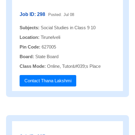
Job ID: 298
Posted:
Jul 08
Subjects:
Social Studies in Class 9 10
Location:
Tirunelveli
Pin Code:
627005
Board:
State Board
Class Mode:
Online, Tutor&#039;s Place
Contact Thana Lakshmi