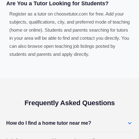
Are You a Tutor Looking for Students?
Register as a tutor on choosetutor.com for free. Add your
subjects, qualifications, city, and preferred mode of teaching
(home or online). Students and parents searching for tutors
in your area will be able to find and contact you directly. You
can also browse open teaching job listings posted by
students and parents and apply directly.
Frequently Asked Questions
How do I find a home tutor near me?
Use the search box above to search by subject and city. Browse