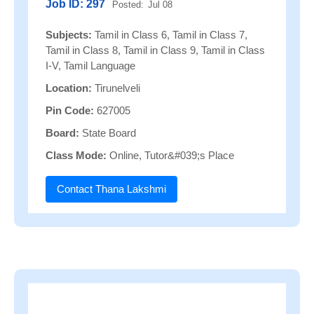
Job ID: 297
Posted:
Jul 08
Subjects:
Tamil in Class 6, Tamil in Class 7,
Tamil in Class 8, Tamil in Class 9, Tamil in Class
I-V, Tamil Language
Location:
Tirunelveli
Pin Code:
627005
Board:
State Board
Class Mode:
Online, Tutor&#039;s Place
Contact Thana Lakshmi