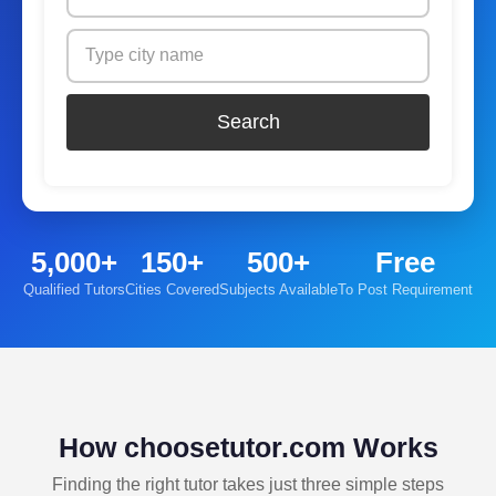
Search
5,000+
150+
500+
Free
Qualified Tutors
Cities Covered
Subjects Available
To Post Requirement
How choosetutor.com Works
Finding the right tutor takes just three simple steps