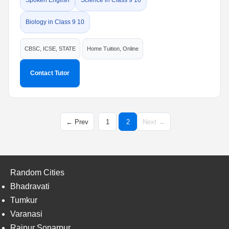
Spoken English
Science in Class 9 10
Biology in Class 9 10
CBSC, ICSE, STATE
Home Tuition, Online
Contact Tutor
← Prev
1
2
Next →
Random Cities
Bhadravati
Tumkur
Varanasi
Rajpur Sonarpur