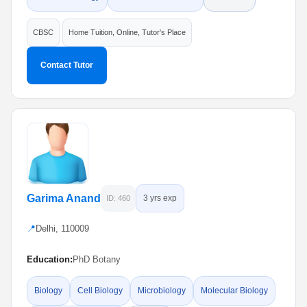
CBSC
Home Tuition, Online, Tutor's Place
Contact Tutor
Garima Anand
3 yrs exp
ID: 460
📍
Delhi, 110009
Education:
PhD Botany
Biology
Cell Biology
Microbiology
Molecular Biology