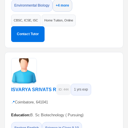
Environmental Biology
+4 more
CBSC, ICSE, ISC
Home Tuition, Online
Contact Tutor
ISVARYA SRIVATS R
1 yrs exp
ID: 444
📍
Coimbatore, 641041
Education:
B. Sc Biotechnology ( Pursuing)