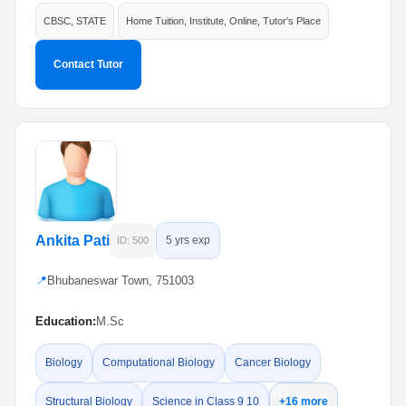
CBSC, STATE
Home Tuition, Institute, Online, Tutor's Place
Contact Tutor
Ankita Pati
5 yrs exp
ID: 500
📍
Bhubaneswar Town, 751003
Education:
M.Sc
Biology
Computational Biology
Cancer Biology
Structural Biology
Science in Class 9 10
+16 more