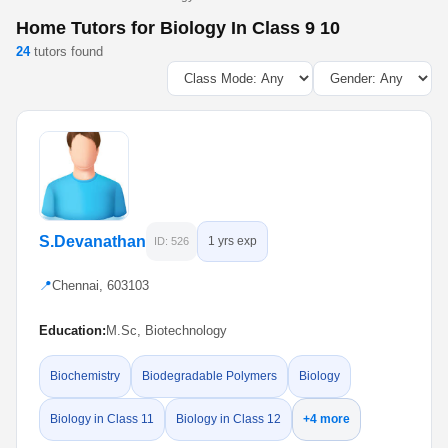
Home Tutors for Biology In Class 9 10
24
tutors found
S.Devanathan
1 yrs exp
ID: 526
📍
Chennai, 603103
Education:
M.Sc, Biotechnology
Biochemistry
Biodegradable Polymers
Biology
Biology in Class 11
Biology in Class 12
+4 more