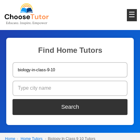
☰
Find Home Tutors
Search
Home
›
Home Tutors
›
Biology In Class 9 10 Tutors