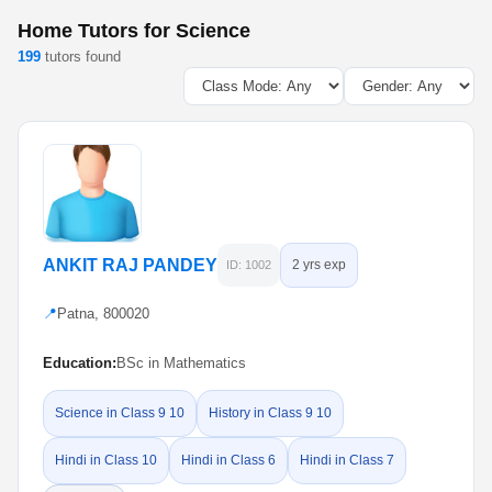
Home Tutors for Science
199
tutors found
ANKIT RAJ PANDEY
2 yrs exp
ID: 1002
📍
Patna, 800020
Education:
BSc in Mathematics
Science in Class 9 10
History in Class 9 10
Hindi in Class 10
Hindi in Class 6
Hindi in Class 7