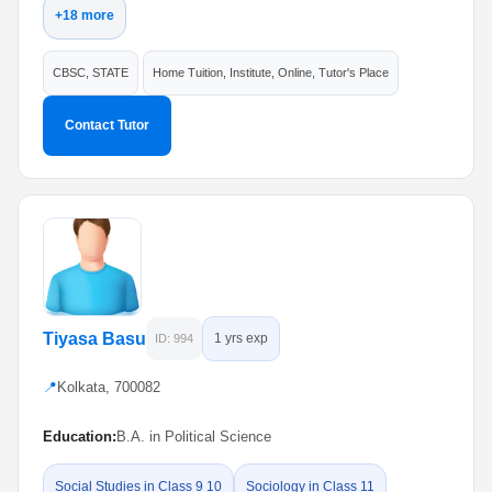
+18 more
CBSC, STATE
Home Tuition, Institute, Online, Tutor's Place
Contact Tutor
Tiyasa Basu
1 yrs exp
ID: 994
📍
Kolkata, 700082
Education:
B.A. in Political Science
Social Studies in Class 9 10
Sociology in Class 11