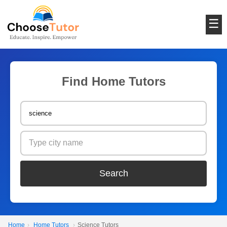
☰
Find Home Tutors
Search
Home
›
Home Tutors
›
Science Tutors