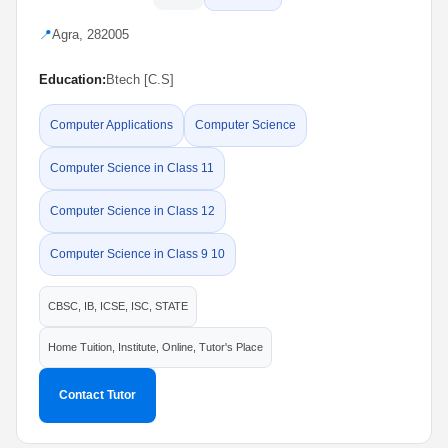
📍
Agra, 282005
Education:
Btech [C.S]
Computer Applications
Computer Science
Computer Science in Class 11
Computer Science in Class 12
Computer Science in Class 9 10
CBSC, IB, ICSE, ISC, STATE
Home Tuition, Institute, Online, Tutor's Place
Contact Tutor