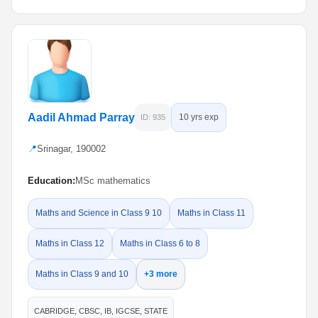
Aadil Ahmad Parray
10 yrs exp
ID: 935
📍
Srinagar, 190002
Education:
MSc mathematics
Maths and Science in Class 9 10
Maths in Class 11
Maths in Class 12
Maths in Class 6 to 8
Maths in Class 9 and 10
+3 more
CABRIDGE, CBSC, IB, IGCSE, STATE