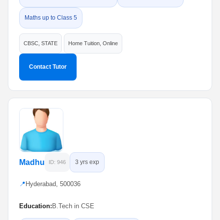
Maths up to Class 5
CBSC, STATE
Home Tuition, Online
Contact Tutor
Madhu
3 yrs exp
ID: 946
📍
Hyderabad, 500036
Education:
B.Tech in CSE