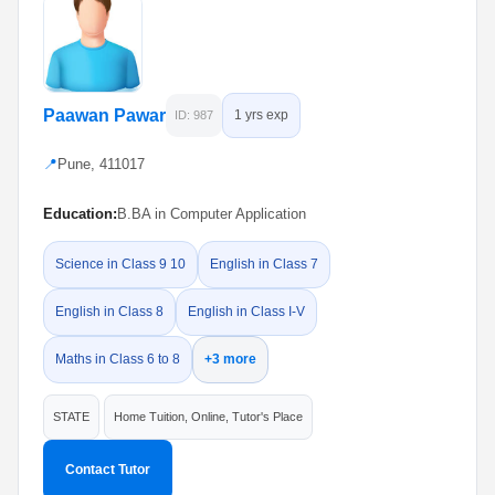
Paawan Pawar
1 yrs exp
ID: 987
📍
Pune, 411017
Education:
B.BA in Computer Application
Science in Class 9 10
English in Class 7
English in Class 8
English in Class I-V
Maths in Class 6 to 8
+3 more
STATE
Home Tuition, Online, Tutor's Place
Contact Tutor