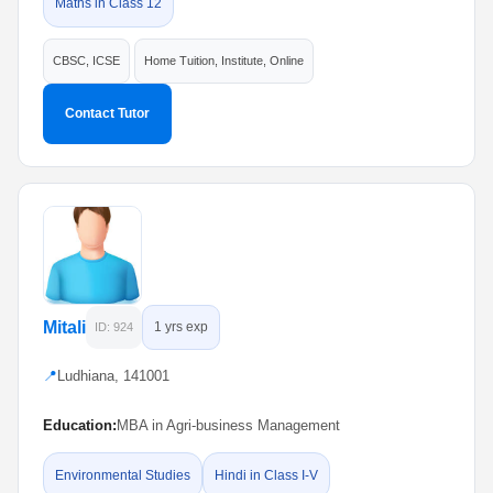
Maths in Class 12
CBSC, ICSE
Home Tuition, Institute, Online
Contact Tutor
Mitali
1 yrs exp
ID: 924
📍
Ludhiana, 141001
Education:
MBA in Agri-business Management
Environmental Studies
Hindi in Class I-V