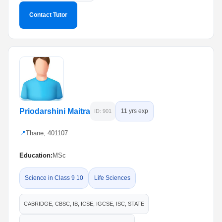
Contact Tutor
Priodarshini Maitra
11 yrs exp
ID: 901
📍
Thane, 401107
Education:
MSc
Science in Class 9 10
Life Sciences
CABRIDGE, CBSC, IB, ICSE, IGCSE, ISC, STATE