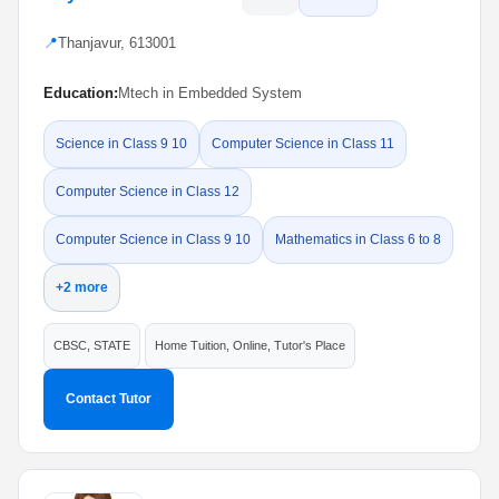
📍
Thanjavur, 613001
Education:
Mtech in Embedded System
Science in Class 9 10
Computer Science in Class 11
Computer Science in Class 12
Computer Science in Class 9 10
Mathematics in Class 6 to 8
+2 more
CBSC, STATE
Home Tuition, Online, Tutor's Place
Contact Tutor