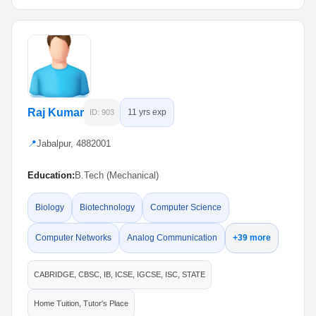
Raj Kumar
11 yrs exp
ID: 903
📍
Jabalpur, 4882001
Education:
B.Tech (Mechanical)
Biology
Biotechnology
Computer Science
Computer Networks
Analog Communication
+39 more
CABRIDGE, CBSC, IB, ICSE, IGCSE, ISC, STATE
Home Tuition, Tutor's Place