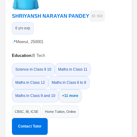
SHRIYANSH NARAYAN PANDEY
ID: 910
6 yrs exp
📍
Meerut, 250001
Education:
B Tech
Science in Class 9 10
Maths in Class 11
Maths in Class 12
Maths in Class 6 to 8
Maths in Class 9 and 10
+11 more
CBSC, IB, ICSE
Home Tuition, Online
Contact Tutor