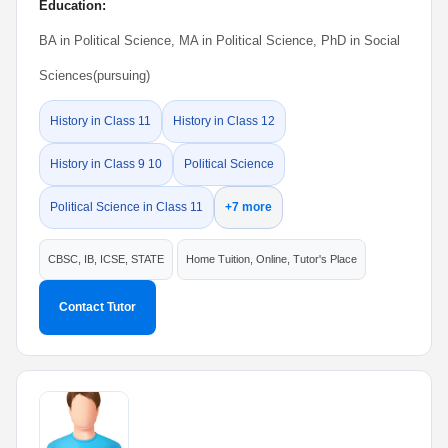
Education:
BA in Political Science, MA in Political Science, PhD in Social
Sciences(pursuing)
History in Class 11
History in Class 12
History in Class 9 10
Political Science
Political Science in Class 11
+7 more
CBSC, IB, ICSE, STATE
Home Tuition, Online, Tutor's Place
Contact Tutor