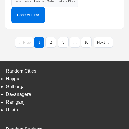
Home Tuition, Institute, Online, Tutor's Place
Contact Tutor
← Prev
1
2
3
…
10
Next →
Random Cities
Hajipur
Gulbarga
Davanagere
Raniganj
Ujjain