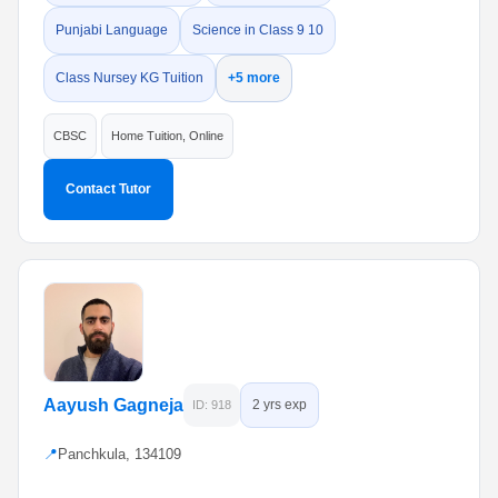
Punjabi Language
Science in Class 9 10
Class Nursey KG Tuition
+5 more
CBSC
Home Tuition, Online
Contact Tutor
Aayush Gagneja
2 yrs exp
ID: 918
📍
Panchkula, 134109