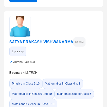
SATYA PRAKASH VISHWAKARMA
ID: 963
2 yrs exp
📍
Mumbai, 400031
Education:
M.TECH
Physics in Class 9 10
Mathematics in Class 6 to 8
Mathematics in Class 9 and 10
Mathematics up to Class 5
Maths and Science in Class 9 10