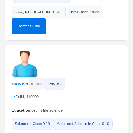
CBSC, ICSE, IGCSE, ISC, STATE
Home Tuition, Online
Contact Tutor
ranveer
1 yrs exp
ID: 953
📍
Delhi, 110009
Education:
bsc in life science
Science in Class 9 10
Maths and Science in Class 9 10