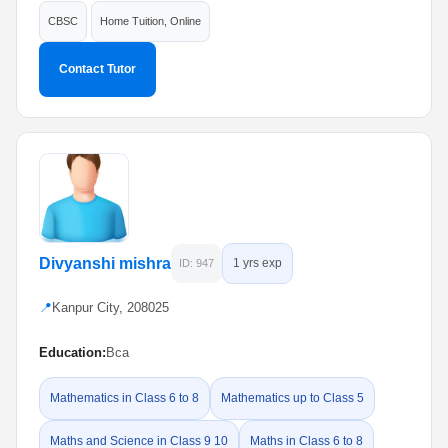
CBSC
Home Tuition, Online
Contact Tutor
Divyanshi mishra
1 yrs exp
ID: 947
📍
Kanpur City, 208025
Education:
Bca
Mathematics in Class 6 to 8
Mathematics up to Class 5
Maths and Science in Class 9 10
Maths in Class 6 to 8