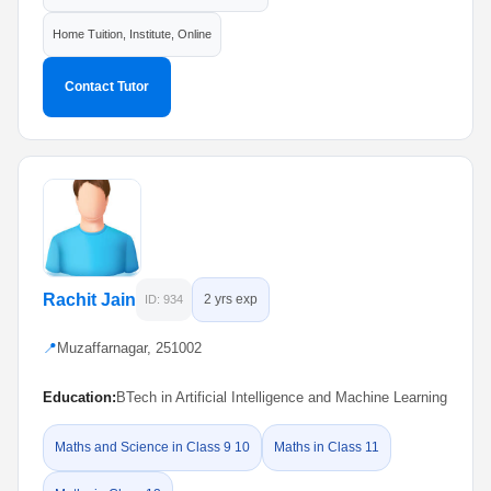
Home Tuition, Institute, Online
Contact Tutor
Rachit Jain
2 yrs exp
ID: 934
📍
Muzaffarnagar, 251002
Education:
BTech in Artificial Intelligence and Machine Learning
Maths and Science in Class 9 10
Maths in Class 11