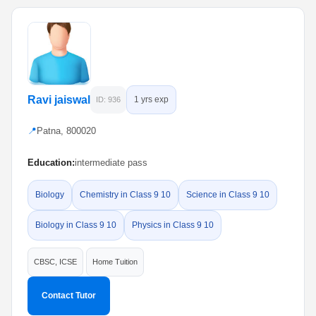
Ravi jaiswal
1 yrs exp
ID: 936
📍
Patna, 800020
Education:
intermediate pass
Biology
Chemistry in Class 9 10
Science in Class 9 10
Biology in Class 9 10
Physics in Class 9 10
CBSC, ICSE
Home Tuition
Contact Tutor