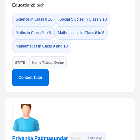
Education:
b.tech
Science in Class 9 10
Social Studies in Class 9 10
Maths in Class 6 to 8
Mathematics in Class 6 to 8
Mathematics in Class 9 and 10
STATE
Home Tuition, Online
Contact Tutor
Priyanka Padmasundar
1 yrs exp
ID: 988