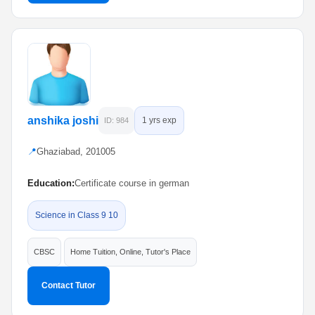
anshika joshi
1 yrs exp
ID: 984
📍
Ghaziabad, 201005
Education:
Certificate course in german
Science in Class 9 10
CBSC
Home Tuition, Online, Tutor's Place
Contact Tutor