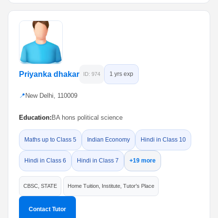
Priyanka dhakar
1 yrs exp
ID: 974
📍
New Delhi, 110009
Education:
BA hons political science
Maths up to Class 5
Indian Economy
Hindi in Class 10
Hindi in Class 6
Hindi in Class 7
+19 more
CBSC, STATE
Home Tuition, Institute, Tutor's Place
Contact Tutor