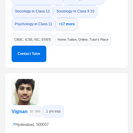
Sociology in Class 12
Sociology in Class 9 10
Psychology in Class 11
+17 more
CBSC, ICSE, ISC, STATE
Home Tuition, Online, Tutor's Place
Contact Tutor
Vignan
1 yrs exp
ID: 989
📍
Hyderabad, 500037