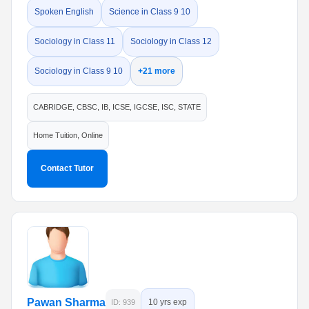
Spoken English
Science in Class 9 10
Sociology in Class 11
Sociology in Class 12
Sociology in Class 9 10
+21 more
CABRIDGE, CBSC, IB, ICSE, IGCSE, ISC, STATE
Home Tuition, Online
Contact Tutor
Pawan Sharma
10 yrs exp
ID: 939