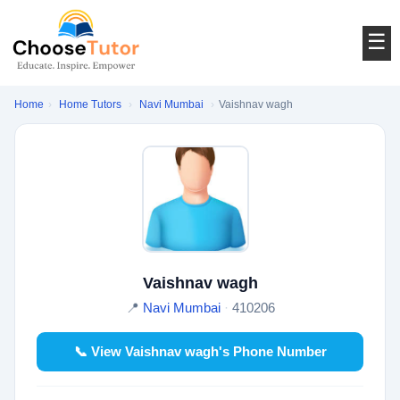
☰
Home
›
Home Tutors
›
Navi Mumbai
›
Vaishnav wagh
Vaishnav wagh
📍
Navi Mumbai
·
410206
📞 View Vaishnav wagh's Phone Number