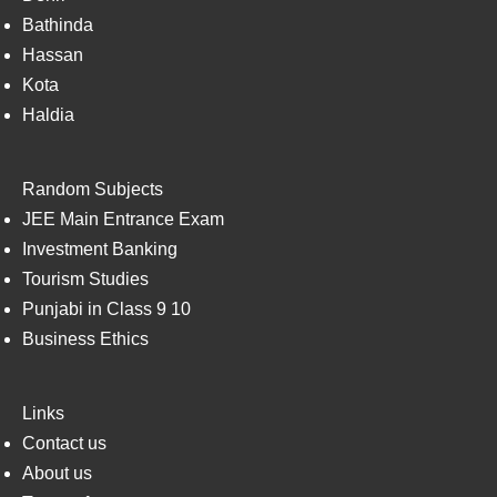
Bathinda
Hassan
Kota
Haldia
Random Subjects
JEE Main Entrance Exam
Investment Banking
Tourism Studies
Punjabi in Class 9 10
Business Ethics
Links
Contact us
About us