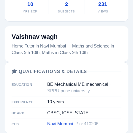
10
2
231
YRS EXP
SUBJECTS
VIEWS
Vaishnav wagh
Home Tutor in Navi Mumbai · Maths and Science in
Class 9th 10th, Maths in Class 9th 10th
🎓 QUALIFICATIONS & DETAILS
BE Mechanical ME mechanical
·
EDUCATION
SPPU pune university
10 years
EXPERIENCE
CBSC, ICSE, STATE
BOARD
Navi Mumbai
Pin: 410206
CITY