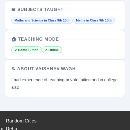
📖 SUBJECTS TAUGHT
Maths and Science in Class 9th 10th
Maths in Class 9th 10th
🏠 TEACHING MODE
✔ Home Tuition
✔ Online
📝 ABOUT VAISHNAV WAGH
I had experience of teaching private tuition and in college
also
Random Cities
Dehri