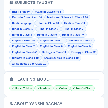
📖 SUBJECTS TAUGHT
NEET Biology
Maths in Class 6 to 8
Maths in Class 9 and 10
Maths and Science in Class 9 10
Hindi Language
Hindi in Class 10
Hindi in Class 11
Hindi in Class 12
Hindi in Class 6
Hindi in Class 7
Hindi in Class 8
Hindi in Class 9
Hindi in Class I-V
English Literature
English in Class 10
English in Class 6
English in Class 7
English in Class 8
English in Class 9
English in Class I-V
Biology in Class 11
Biology in Class 12
Biology in Class 9 10
Social Studies in Class 9 10
All Subjects up to Class 10
🏠 TEACHING MODE
✔ Home Tuition
✔ Institute
✔ Online
✔ Tutor's Place
📝 ABOUT YANSHI RAGHAV