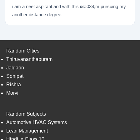
i am a neet aspirant and with this i&#039;m pursuing my
another distance degree.
Random Cities
Thiruvananthapuram
Jalgaon
Sonipat
Rishra
Morvi
Random Subjects
Automotive HVAC Systems
Lean Management
Hindi in Class 10