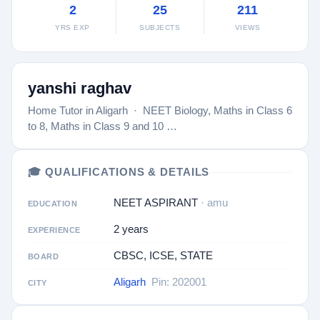
2
25
211
YRS EXP
SUBJECTS
VIEWS
yanshi raghav
Home Tutor in Aligarh · NEET Biology, Maths in Class 6
to 8, Maths in Class 9 and 10 …
🎓 QUALIFICATIONS & DETAILS
NEET ASPIRANT
· amu
EDUCATION
2 years
EXPERIENCE
CBSC, ICSE, STATE
BOARD
Aligarh
Pin: 202001
CITY