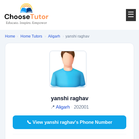
☰
Home
›
Home Tutors
›
Aligarh
›
yanshi raghav
yanshi raghav
📍
Aligarh
·
202001
📞 View yanshi raghav's Phone Number