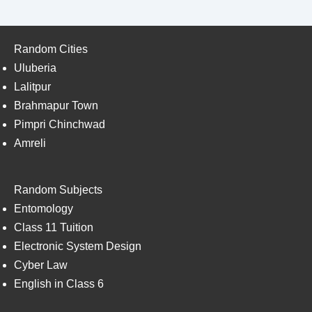
Random Cities
Uluberia
Lalitpur
Brahmapur Town
Pimpri Chinchwad
Amreli
Random Subjects
Entomology
Class 11 Tuition
Electronic System Design
Cyber Law
English in Class 6