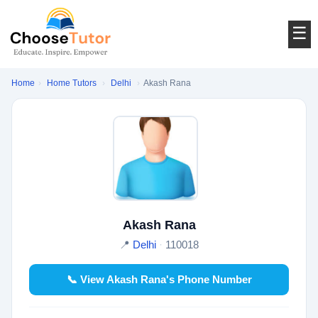
☰
Home
›
Home Tutors
›
Delhi
›
Akash Rana
Akash Rana
📍
Delhi
·
110018
📞 View Akash Rana's Phone Number