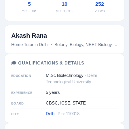
5
10
252
YRS EXP
SUBJECTS
VIEWS
Akash Rana
Home Tutor in Delhi · Botany, Biology, NEET Biology …
🎓 QUALIFICATIONS & DETAILS
M.Sc Biotechnology
· Delhi
EDUCATION
Technological University
5 years
EXPERIENCE
CBSC, ICSE, STATE
BOARD
Delhi
Pin: 110018
CITY