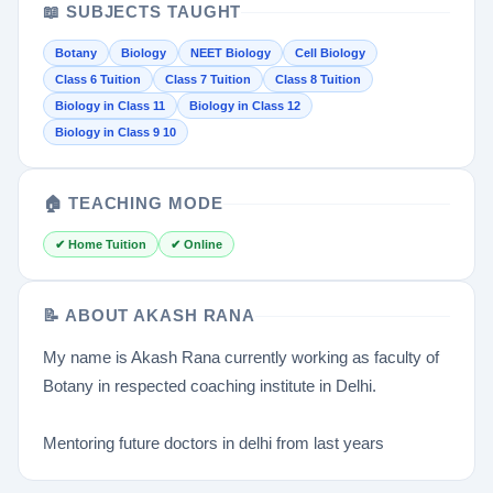
📖 SUBJECTS TAUGHT
Botany
Biology
NEET Biology
Cell Biology
Class 6 Tuition
Class 7 Tuition
Class 8 Tuition
Biology in Class 11
Biology in Class 12
Biology in Class 9 10
🏠 TEACHING MODE
✔ Home Tuition
✔ Online
📝 ABOUT AKASH RANA
My name is Akash Rana currently working as faculty of
Botany in respected coaching institute in Delhi.
Mentoring future doctors in delhi from last years