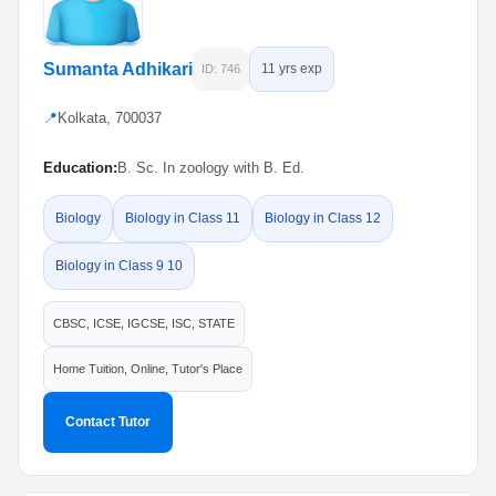
Sumanta Adhikari
11 yrs exp
ID: 746
📍
Kolkata, 700037
Education:
B. Sc. In zoology with B. Ed.
Biology
Biology in Class 11
Biology in Class 12
Biology in Class 9 10
CBSC, ICSE, IGCSE, ISC, STATE
Home Tuition, Online, Tutor's Place
Contact Tutor