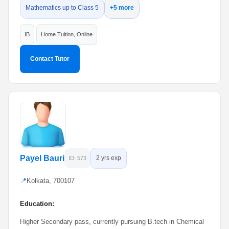
Mathematics up to Class 5
+5 more
IB
Home Tuition, Online
Contact Tutor
Payel Bauri
2 yrs exp
ID: 573
📍
Kolkata, 700107
Education:
Higher Secondary pass, currently pursuing B.tech in Chemical