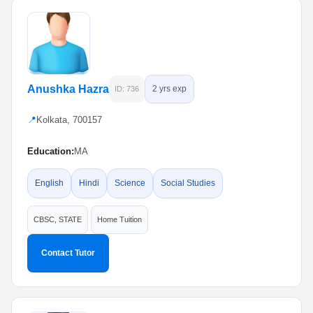
Anushka Hazra
2 yrs exp
ID: 736
📍
Kolkata, 700157
Education:
MA
English
Hindi
Science
Social Studies
CBSC, STATE
Home Tuition
Contact Tutor