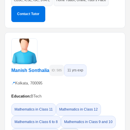
CBSC, ICSE, ISC, STATE
Home Tuition, Online, Tutor's Place
Contact Tutor
Manish Sonthalia
11 yrs exp
ID: 585
📍
Kolkata, 700095
Education:
BTech
Mathematics in Class 11
Mathematics in Class 12
Mathematics in Class 6 to 8
Mathematics in Class 9 and 10