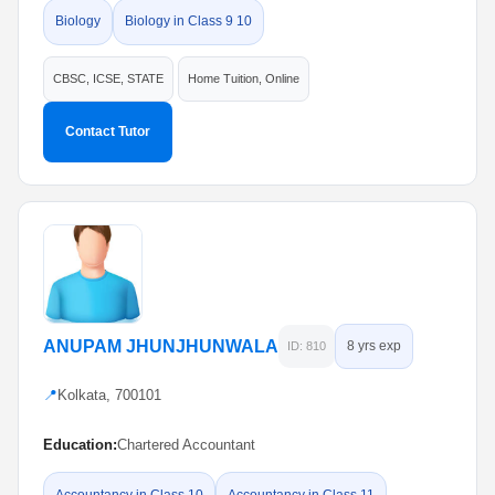
Biology
Biology in Class 9 10
CBSC, ICSE, STATE
Home Tuition, Online
Contact Tutor
ANUPAM JHUNJHUNWALA
8 yrs exp
ID: 810
📍
Kolkata, 700101
Education:
Chartered Accountant