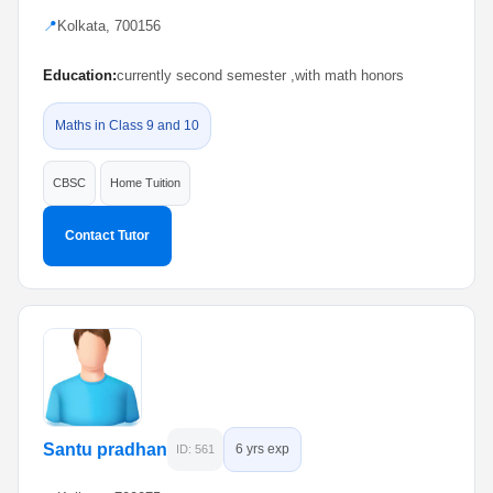
📍
Kolkata, 700156
Education:
currently second semester ,with math honors
Maths in Class 9 and 10
CBSC
Home Tuition
Contact Tutor
Santu pradhan
6 yrs exp
ID: 561