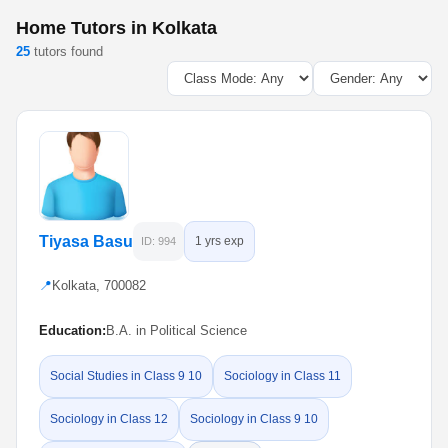
Home Tutors in Kolkata
25
tutors found
Tiyasa Basu
1 yrs exp
ID: 994
📍
Kolkata, 700082
Education:
B.A. in Political Science
Social Studies in Class 9 10
Sociology in Class 11
Sociology in Class 12
Sociology in Class 9 10