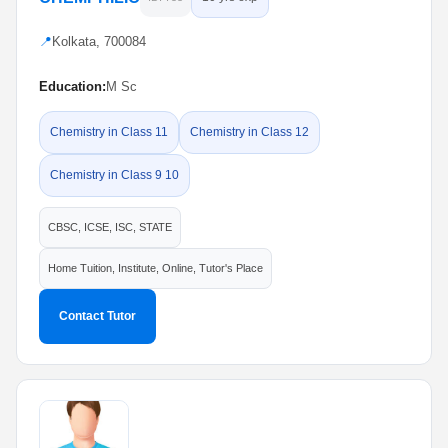
📍
Kolkata, 700084
Education:
M Sc
Chemistry in Class 11
Chemistry in Class 12
Chemistry in Class 9 10
CBSC, ICSE, ISC, STATE
Home Tuition, Institute, Online, Tutor's Place
Contact Tutor