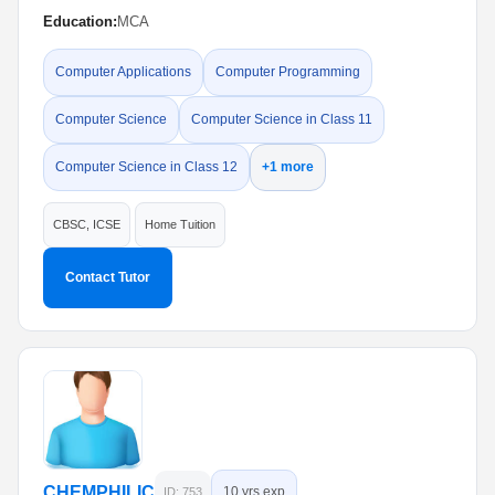
Education:
MCA
Computer Applications
Computer Programming
Computer Science
Computer Science in Class 11
Computer Science in Class 12
+1 more
CBSC, ICSE
Home Tuition
Contact Tutor
CHEMPHILIC
10 yrs exp
ID: 753