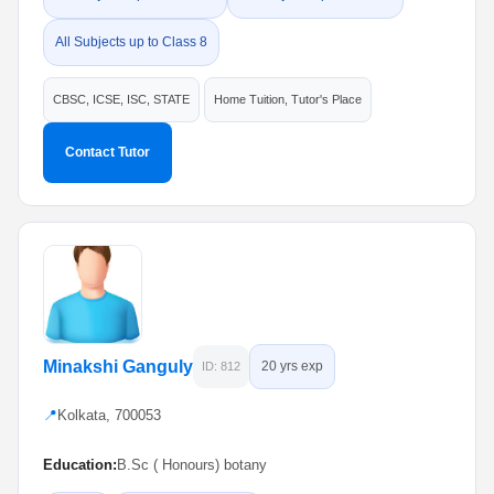
All Subjects up to Class 8
CBSC, ICSE, ISC, STATE
Home Tuition, Tutor's Place
Contact Tutor
Minakshi Ganguly
20 yrs exp
ID: 812
📍
Kolkata, 700053
Education:
B.Sc ( Honours) botany