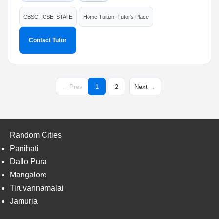
CBSC, ICSE, STATE
Home Tuition, Tutor's Place
Contact Tutor
← Prev
1
2
Next →
Random Cities
Panihati
Dallo Pura
Mangalore
Tiruvannamalai
Jamuria