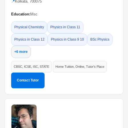
📍
Kolkata, 700075
Education:
Msc
Physical Chemistry
Physics in Class 11
Physics in Class 12
Physics in Class 9 10
BSc Physics
+6 more
CBSC, ICSE, ISC, STATE
Home Tuition, Online, Tutor's Place
Contact Tutor