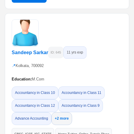
Sandeep Sarkar
11 yrs exp
ID: 645
📍
Kolkata, 700092
Education:
M.Com
Accountancy in Class 10
Accountancy in Class 11
Accountancy in Class 12
Accountancy in Class 9
Advance Accounting
+2 more