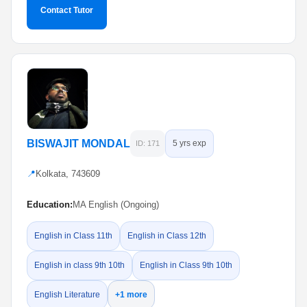
Contact Tutor
BISWAJIT MONDAL
5 yrs exp
ID: 171
📍
Kolkata, 743609
Education:
MA English (Ongoing)
English in Class 11th
English in Class 12th
English in class 9th 10th
English in Class 9th 10th
English Literature
+1 more