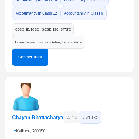
Accountancy in Class 10
Accountancy in Class 11
Accountancy in Class 12
Accountancy in Class 9
CBSC, IB, ICSE, IGCSE, ISC, STATE
Home Tuition, Institute, Online, Tutor's Place
Contact Tutor
Chayan Bhattacharya
8 yrs exp
ID: 772
📍
Kolkata, 700056