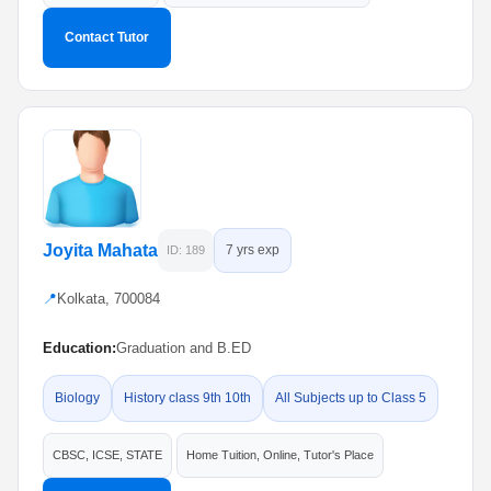
Contact Tutor
Joyita Mahata
7 yrs exp
ID: 189
📍
Kolkata, 700084
Education:
Graduation and B.ED
Biology
History class 9th 10th
All Subjects up to Class 5
CBSC, ICSE, STATE
Home Tuition, Online, Tutor's Place