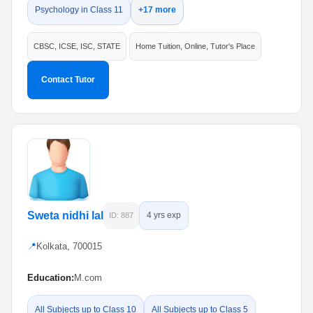
Psychology in Class 11
+17 more
CBSC, ICSE, ISC, STATE
Home Tuition, Online, Tutor's Place
Contact Tutor
Sweta nidhi lal
4 yrs exp
ID: 887
📍
Kolkata, 700015
Education:
M.com
All Subjects up to Class 10
All Subjects up to Class 5