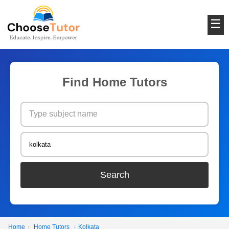
☰
Find Home Tutors
Search
Home
›
Home Tutors
›
Kolkata