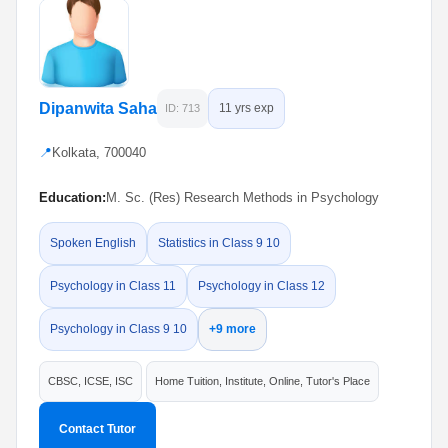
Dipanwita Saha
11 yrs exp
ID: 713
📍
Kolkata, 700040
Education:
M. Sc. (Res) Research Methods in Psychology
Spoken English
Statistics in Class 9 10
Psychology in Class 11
Psychology in Class 12
Psychology in Class 9 10
+9 more
CBSC, ICSE, ISC
Home Tuition, Institute, Online, Tutor's Place
Contact Tutor