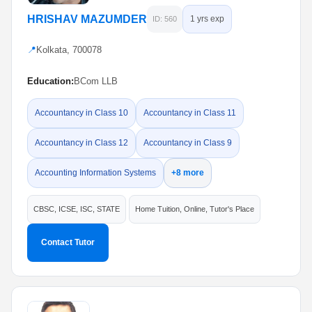
HRISHAV MAZUMDER
1 yrs exp
ID: 560
📍
Kolkata, 700078
Education:
BCom LLB
Accountancy in Class 10
Accountancy in Class 11
Accountancy in Class 12
Accountancy in Class 9
Accounting Information Systems
+8 more
CBSC, ICSE, ISC, STATE
Home Tuition, Online, Tutor's Place
Contact Tutor