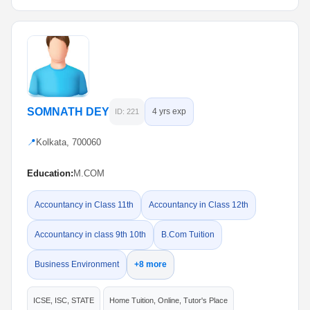
SOMNATH DEY
4 yrs exp
ID: 221
📍
Kolkata, 700060
Education:
M.COM
Accountancy in Class 11th
Accountancy in Class 12th
Accountancy in class 9th 10th
B.Com Tuition
Business Environment
+8 more
ICSE, ISC, STATE
Home Tuition, Online, Tutor's Place