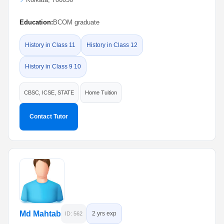
Education:
BCOM graduate
History in Class 11
History in Class 12
History in Class 9 10
CBSC, ICSE, STATE
Home Tuition
Contact Tutor
Md Mahtab
2 yrs exp
ID: 562