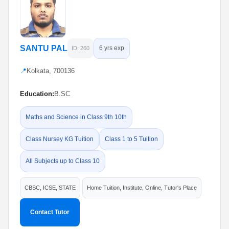
SANTU PAL
6 yrs exp
ID: 260
📍
Kolkata, 700136
Education:
B.SC
Maths and Science in Class 9th 10th
Class Nursey KG Tuition
Class 1 to 5 Tuition
All Subjects up to Class 10
CBSC, ICSE, STATE
Home Tuition, Institute, Online, Tutor's Place
Contact Tutor