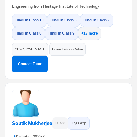
Engineering from Heritage Institute of Technology
Hindi in Class 10
Hindi in Class 6
Hindi in Class 7
Hindi in Class 8
Hindi in Class 9
+17 more
CBSC, ICSE, STATE
Home Tuition, Online
Contact Tutor
Soutik Mukherjee
1 yrs exp
ID: 566
📍
Kolkata, 700056