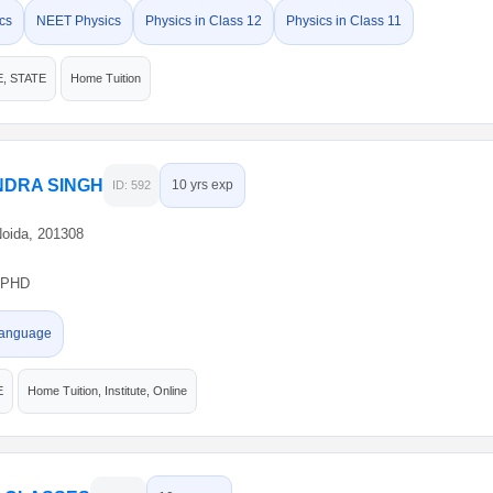
cs
NEET Physics
Physics in Class 12
Physics in Class 11
E, STATE
Home Tuition
DRA SINGH
10 yrs exp
ID: 592
Noida, 201308
PHD
anguage
E
Home Tuition, Institute, Online