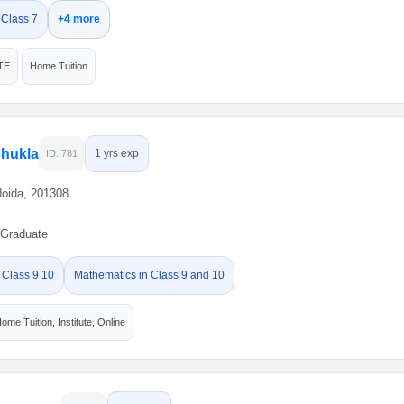
 Class 7
+4 more
TE
Home Tuition
shukla
1 yrs exp
ID: 781
Noida, 201308
Graduate
 Class 9 10
Mathematics in Class 9 and 10
ome Tuition, Institute, Online