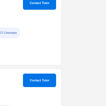
Contact Tutor
ET Chemistry
Contact Tutor