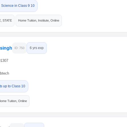
 Science in Class 9 10
E, STATE
Home Tuition, Institute, Online
 singh
6 yrs exp
ID: 750
01307
btech
ts up to Class 10
ome Tuition, Online