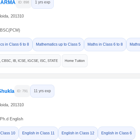
SHARMA
1 yrs exp
ID: 898
Noida, 201310
BSC(PCM)
s in Class 6 to 8
Mathematics up to Class 5
Maths in Class 6 to 8
Maths
CBSC, IB, ICSE, IGCSE, ISC, STATE
Home Tuition
Shukla
11 yrs exp
ID: 791
Noida, 201310
Ph.d English
 Class 10
English in Class 11
English in Class 12
English in Class 6