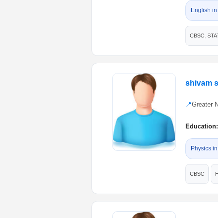
English in
CBSC, STA
shivam 
📍
Greater 
Education:
Physics in
CBSC
H