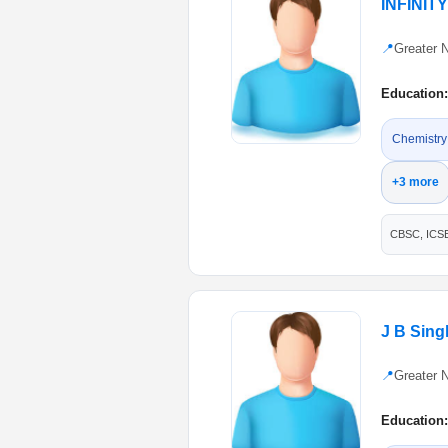
INFINIT
📍
Greater 
Education:
Chemistry
+3 more
CBSC, ICS
J B Sin
📍
Greater 
Education: