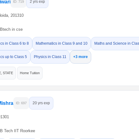
iwari
2 yrs exp
ID: 719
Noida, 201310
Btech in cse
s in Class 6 to 8
Mathematics in Class 9 and 10
Maths and Science in Clas
cs up to Class 5
Physics in Class 11
+3 more
E, STATE
Home Tuition
Mishra
20 yrs exp
ID: 697
01301
B Tech IIT Roorkee