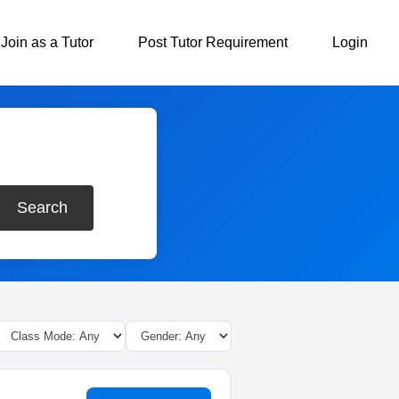
Join as a Tutor
Post Tutor Requirement
Login
Search