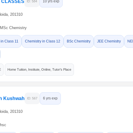
Y CLASSES
10 yrs exp
ID: 584
Noida, 201310
MSc Chemistry
 in Class 11
Chemistry in Class 12
BSc Chemistry
JEE Chemistry
NE
E
Home Tuition, Institute, Online, Tutor's Place
gh Kushwah
6 yrs exp
ID: 567
Noida, 201310
hsc