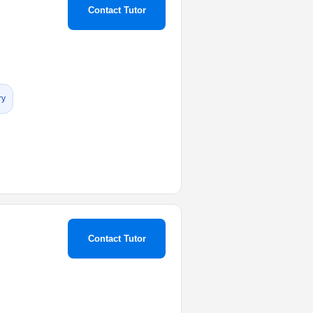
Contact Tutor
ry
Contact Tutor