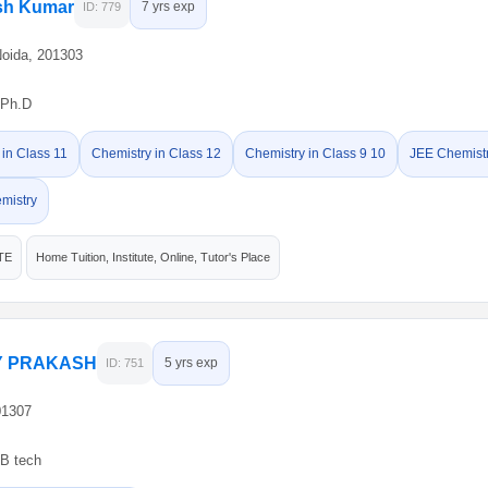
ish Kumar
7 yrs exp
ID: 779
Noida, 201303
Ph.D
 in Class 11
Chemistry in Class 12
Chemistry in Class 9 10
JEE Chemist
mistry
TE
Home Tuition, Institute, Online, Tutor's Place
 PRAKASH
5 yrs exp
ID: 751
01307
B tech