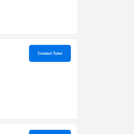
Contact Tutor