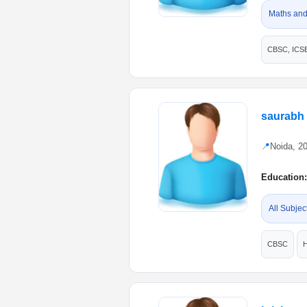
Maths and
CBSC, ICS
saurabh
📍
Noida, 2
Education:
All Subjec
CBSC
H