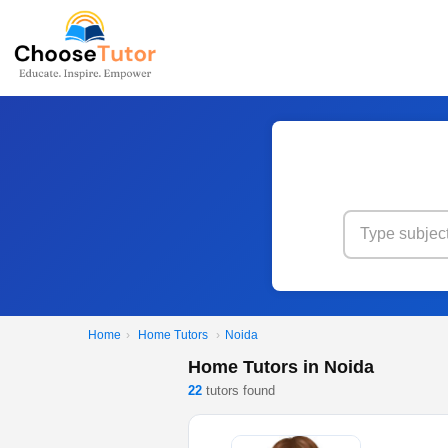
Home
›
Home Tutors
›
Noida
Home Tutors in Noida
22
tutors found