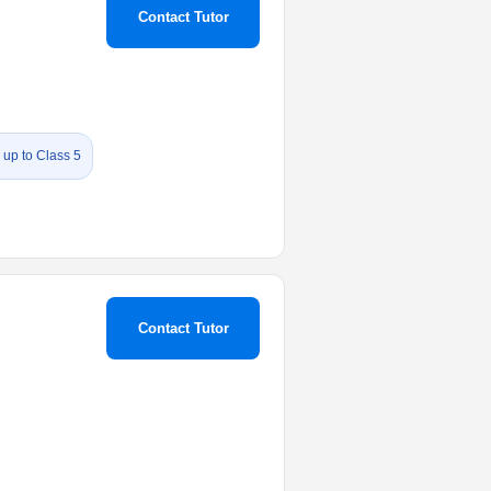
Contact Tutor
 up to Class 5
Contact Tutor