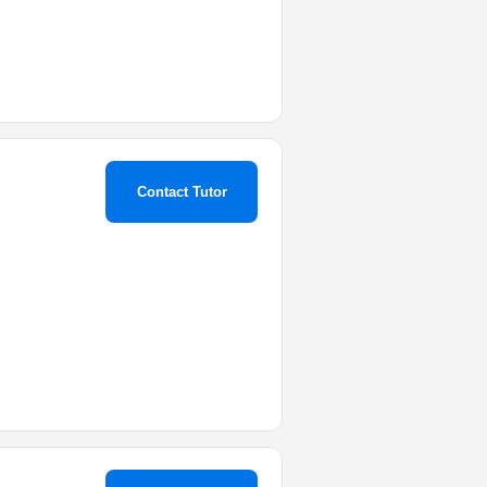
Contact Tutor