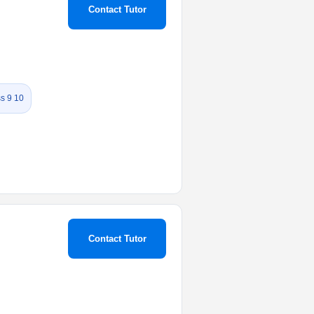
Contact Tutor
s 9 10
Contact Tutor