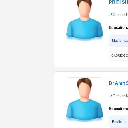
PRITI 
📍
Greater 
Education:
Mathematic
CABRIDGE, 
Dr Amit 
📍
Greater 
Education:
English in