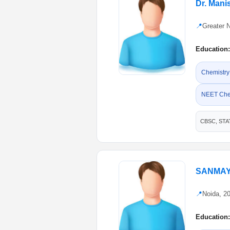
Dr. Man
📍
Greater 
Education:
Chemistry
NEET Che
CBSC, STA
SANMAY
📍
Noida, 2
Education: