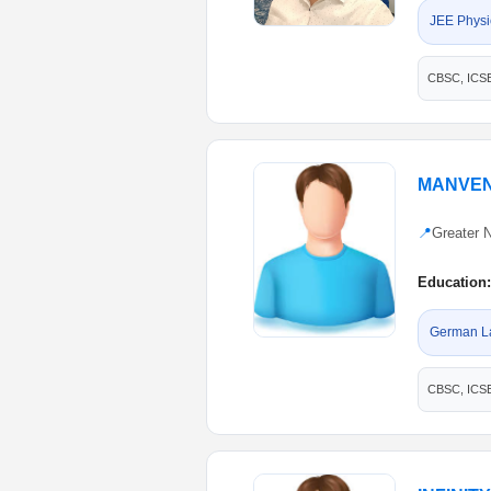
JEE Physi
CBSC, ICS
MANVEN
📍
Greater 
Education:
German L
CBSC, ICS