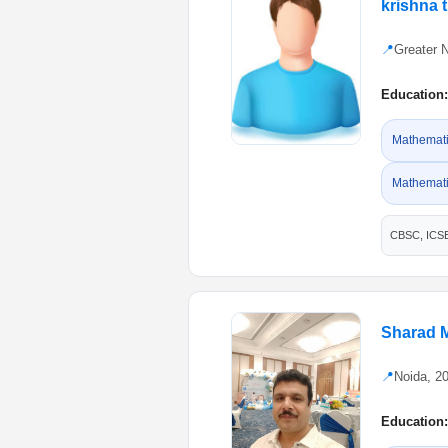
krishna t
📍
Greater 
Education:
Mathematic
Mathemati
CBSC, ICS
Sharad 
📍
Noida, 2
Education: