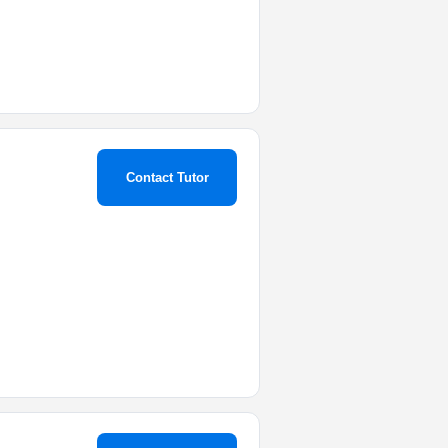
Contact Tutor