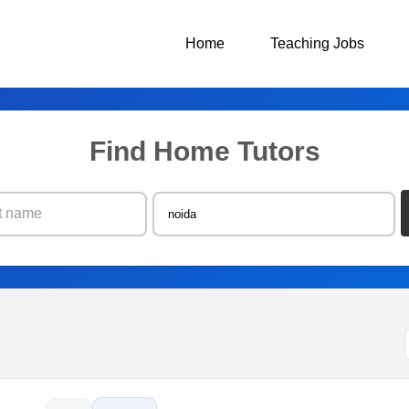
Home
Teaching Jobs
Find Home Tutors